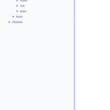
video
vsh
wlan
tools
Globals