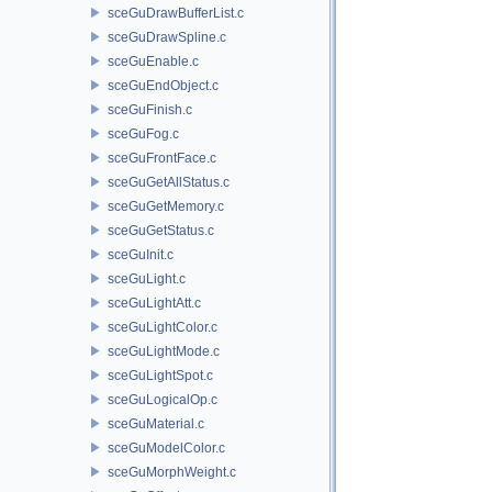
sceGuDrawBufferList.c
sceGuDrawSpline.c
sceGuEnable.c
sceGuEndObject.c
sceGuFinish.c
sceGuFog.c
sceGuFrontFace.c
sceGuGetAllStatus.c
sceGuGetMemory.c
sceGuGetStatus.c
sceGuInit.c
sceGuLight.c
sceGuLightAtt.c
sceGuLightColor.c
sceGuLightMode.c
sceGuLightSpot.c
sceGuLogicalOp.c
sceGuMaterial.c
sceGuModelColor.c
sceGuMorphWeight.c