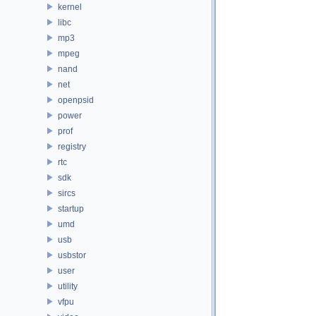
kernel
libc
mp3
mpeg
nand
net
openpsid
power
prof
registry
rtc
sdk
sircs
startup
umd
usb
usbstor
user
utility
vfpu