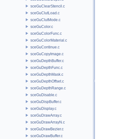
sceGuClearStencil.c
sceGuClutLoad.c
sceGuClutMode.c
sceGuColor.c
sceGuColorFunc.c
sceGuColorMaterial.c
sceGuContinue.c
sceGuCopyImage.c
sceGuDepthBuffer.c
sceGuDepthFunc.c
sceGuDepthMask.c
sceGuDepthOffset.c
sceGuDepthRange.c
sceGuDisable.c
sceGuDispBuffer.c
sceGuDisplay.c
sceGuDrawArray.c
sceGuDrawArrayN.c
sceGuDrawBezier.c
sceGuDrawBuffer.c