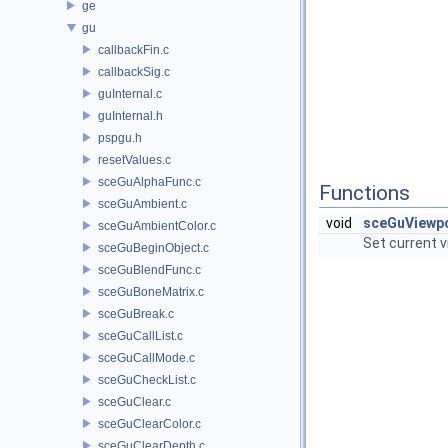
ge
gu
callbackFin.c
callbackSig.c
guInternal.c
guInternal.h
pspgu.h
resetValues.c
sceGuAlphaFunc.c
Functions
sceGuAmbient.c
void
sceGuViewp
sceGuAmbientColor.c
Set current v
sceGuBeginObject.c
sceGuBlendFunc.c
sceGuBoneMatrix.c
sceGuBreak.c
sceGuCallList.c
sceGuCallMode.c
sceGuCheckList.c
sceGuClear.c
sceGuClearColor.c
sceGuClearDepth.c