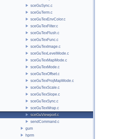
sceGuSync.c
sceGuTerm.c
sceGuTexEnvColor.c
sceGuTexFilter.c
sceGuTexFlush.c
sceGuTexFunc.c
sceGuTexImage.c
sceGuTexLevelMode.c
sceGuTexMapMode.c
sceGuTexMode.c
sceGuTexOffset.c
sceGuTexProjMapMode.c
sceGuTexScale.c
sceGuTexSlope.c
sceGuTexSync.c
sceGuTexWrap.c
sceGuViewport.c
sendCommand.c
gum
hprm