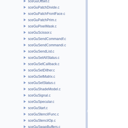
sceGuOffset.c
sceGuPatchDivide.c
sceGuPatchFrontFace.c
sceGuPatchPrim.c
sceGuPixelMask.c
sceGuScissor.c
sceGuSendCommandf.c
sceGuSendCommandi.c
sceGuSendList.c
sceGuSetAllStatus.c
sceGuSetCallback.c
sceGuSetDither.c
sceGuSetMatrix.c
sceGuSetStatus.c
sceGuShadeModel.c
sceGuSignal.c
sceGuSpecular.c
sceGuStart.c
sceGuStencilFunc.c
sceGuStencilOp.c
sceGuSwapBuffers.c