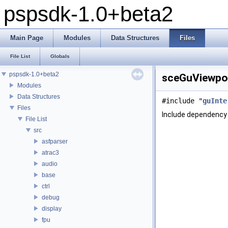
pspsdk-1.0+beta2
Main Page
Modules
Data Structures
Files
File List
Globals
pspsdk-1.0+beta2
sceGuViewpor
Modules
Data Structures
#include "
guInte
Files
Include dependency 
File List
src
asfparser
atrac3
audio
base
ctrl
debug
display
fpu