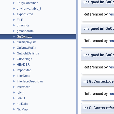
unsigned int GuCo
EntryContainer
environvariable_t
Referenced by
res
export_cmd
FILE
gmonhdr
unsigned int GuCo
gmonparam
GuContext
Referenced by
res
GuDisplayList
GuDrawBuffer
GuLightSettings
unsigned int GuCo
GuSettings
HEADER
Referenced by
res
ImportMap
InterDesc
int GuContext::de
InterfaceDescriptor
Interfaces
ldiv_t
Referenced by
res
lldiv_t
netData
int GuContext::fa
NidMap