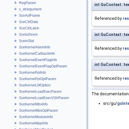
RegParam
int GuContext::t
s_strargument
SceAsfFrame
Referenced by
res
SceCtrlData
SceCtrlLatch
int GuContext::t
SceIoDirent
SceIoStat
SceKernelAlarmInfo
Referenced by
res
SceKernelCallbackInfo
SceKernelEventFlagInfo
int GuContext::t
SceKernelEventFlagOptParam
SceKernelFplInfo
Referenced by
res
SceKernelFplOptParam
SceKernelLMOption
SceKernelLoadExecParam
The documentation f
SceKernelLoadExecVSHParam
src/gu/
guInte
SceKernelMbxInfo
SceKernelMbxOptParam
SceKernelModuleInfo
SceKernelMppInfo