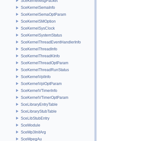
SceKernelMsgPacket
SceKernelSemaInfo
SceKernelSemaOptParam
SceKernelSMOption
SceKernelSysClock
SceKernelSystemStatus
SceKernelThreadEventHandlerInfo
SceKernelThreadInfo
SceKernelThreadKInfo
SceKernelThreadOptParam
SceKernelThreadRunStatus
SceKernelVplInfo
SceKernelVplOptParam
SceKernelVTimerInfo
SceKernelVTimerOptParam
SceLibraryEntryTable
SceLibraryStubTable
SceLibStubEntry
SceModule
SceMp3InitArg
SceMpegAu