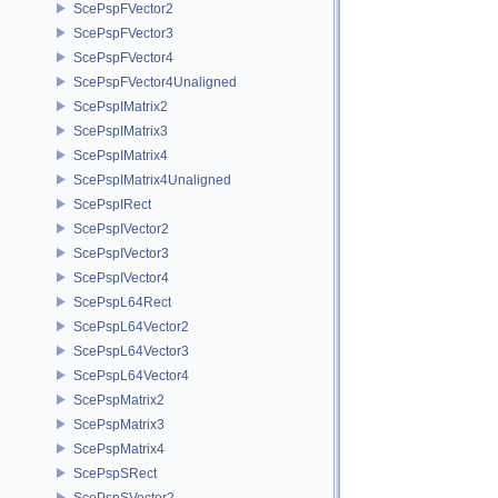
ScePspFVector2
ScePspFVector3
ScePspFVector4
ScePspFVector4Unaligned
ScePspIMatrix2
ScePspIMatrix3
ScePspIMatrix4
ScePspIMatrix4Unaligned
ScePspIRect
ScePspIVector2
ScePspIVector3
ScePspIVector4
ScePspL64Rect
ScePspL64Vector2
ScePspL64Vector3
ScePspL64Vector4
ScePspMatrix2
ScePspMatrix3
ScePspMatrix4
ScePspSRect
ScePspSVector2