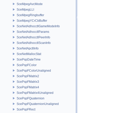
SceMpegAvcMode
SceMpegLLI
SceMpegRingbuffer
SceMpegYCrCbBuffer
SceNetAdhocctlGameModeInfo
SceNetAdhocctlParams
SceNetAdhocctlPeerInfo
SceNetAdhocctlScanInfo
SceNetApctlInfo
SceNetMallocStat
ScePspDateTime
ScePspFColor
ScePspFColorUnaligned
ScePspFMatrix2
ScePspFMatrix3
ScePspFMatrix4
ScePspFMatrix4Unaligned
ScePspFQuaternion
ScePspFQuaternionUnaligned
ScePspFRect