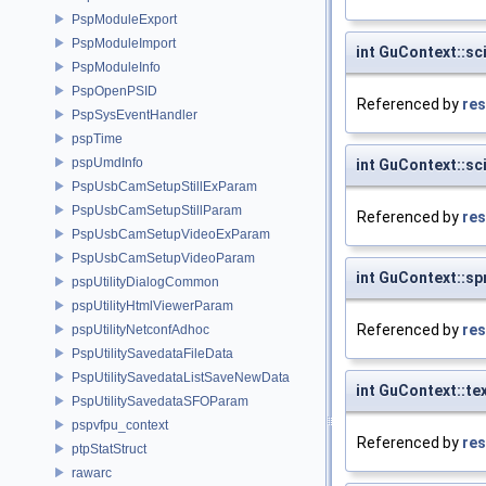
PspModuleExport
PspModuleImport
int GuContext::sc
PspModuleInfo
PspOpenPSID
Referenced by
res
PspSysEventHandler
pspTime
pspUmdInfo
int GuContext::sc
PspUsbCamSetupStillExParam
PspUsbCamSetupStillParam
Referenced by
res
PspUsbCamSetupVideoExParam
PspUsbCamSetupVideoParam
int GuContext::sp
pspUtilityDialogCommon
pspUtilityHtmlViewerParam
Referenced by
res
pspUtilityNetconfAdhoc
PspUtilitySavedataFileData
PspUtilitySavedataListSaveNewData
int GuContext::te
PspUtilitySavedataSFOParam
pspvfpu_context
Referenced by
res
ptpStatStruct
rawarc