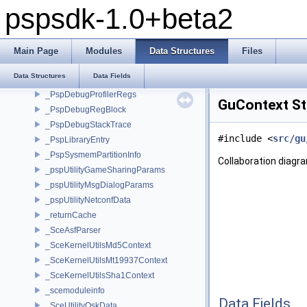
Data Structures
pspsdk-1.0+beta2
__attribute__
__psplibc_FILE
_heap_mem_header
Main Page
Modules
Data Structures
Files
_pspChnnlsvContext1
Data Structures
Data Fields
_pspChnnlsvContext2
_PspDebugProfilerRegs
GuContext St
_PspDebugRegBlock
_PspDebugStackTrace
#include <
src/gu
_PspLibraryEntry
_PspSysmemPartitionInfo
Collaboration diagr
_pspUtilityGameSharingParams
_pspUtilityMsgDialogParams
_pspUtilityNetconfData
_returnCache
_SceAsfParser
_SceKernelUtilsMd5Context
_SceKernelUtilsMt19937Context
_SceKernelUtilsSha1Context
_scemoduleinfo
Data Fields
_SceUtilityOskData