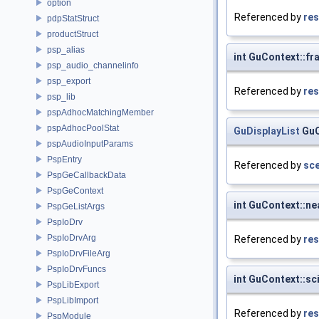
option
Referenced by
res
pdpStatStruct
productStruct
psp_alias
int GuContext::f
psp_audio_channelinfo
psp_export
Referenced by
res
psp_lib
pspAdhocMatchingMember
pspAdhocPoolStat
GuDisplayList
GuC
pspAudioInputParams
PspEntry
Referenced by
sce
PspGeCallbackData
PspGeContext
int GuContext::ne
PspGeListArgs
PspIoDrv
PspIoDrvArg
Referenced by
res
PspIoDrvFileArg
PspIoDrvFuncs
int GuContext::sc
PspLibExport
PspLibImport
Referenced by
res
PspModule