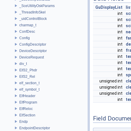
_SceUtilityOskParams
GuDisplayList
lis
_ThreadInfoSkel
int
sc
_uidControlBlock
int
sc
charmap_t
int
sc
ConfDesc
int
ne
int
fa
Config
int
de
ConfigDescriptor
int
fr
DeviceDescriptor
int
te
DeviceRequest
int
te
div_t
int
te
Elf32_Phdr
int
sp
Elf32_Rel
unsigned int
cl
elf_section_t
unsigned int
cl
elf_symbol_t
unsigned int
cl
ElfHeader
int
te
ElfProgram
ElfReloc
ElfSection
Field Docume
Endp
EndpointDescriptor