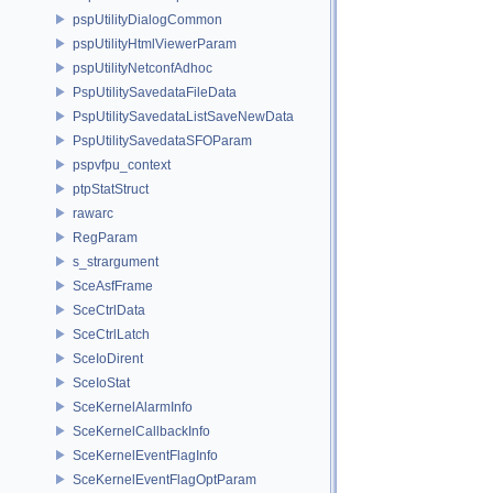
pspUtilityDialogCommon
pspUtilityHtmlViewerParam
pspUtilityNetconfAdhoc
PspUtilitySavedataFileData
PspUtilitySavedataListSaveNewData
PspUtilitySavedataSFOParam
pspvfpu_context
ptpStatStruct
rawarc
RegParam
s_strargument
SceAsfFrame
SceCtrlData
SceCtrlLatch
SceIoDirent
SceIoStat
SceKernelAlarmInfo
SceKernelCallbackInfo
SceKernelEventFlagInfo
SceKernelEventFlagOptParam