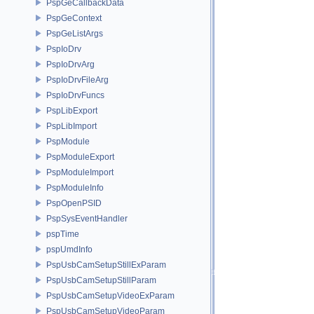
PspGeCallbackData
PspGeContext
PspGeListArgs
PspIoDrv
PspIoDrvArg
PspIoDrvFileArg
PspIoDrvFuncs
PspLibExport
PspLibImport
PspModule
PspModuleExport
PspModuleImport
PspModuleInfo
PspOpenPSID
PspSysEventHandler
pspTime
pspUmdInfo
PspUsbCamSetupStillExParam
PspUsbCamSetupStillParam
PspUsbCamSetupVideoExParam
PspUsbCamSetupVideoParam