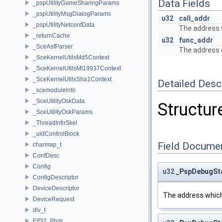
Data Fields
_pspUtilityGameSharingParams
_pspUtilityMsgDialogParams
u32
call_addr
_pspUtilityNetconfData
The address w
_returnCache
u32
func_addr
_SceAsfParser
The address o
_SceKernelUtilsMd5Context
_SceKernelUtilsMt19937Context
_SceKernelUtilsSha1Context
Detailed Desc
_scemoduleinfo
_SceUtilityOskData
Structure
_SceUtilityOskParams
_ThreadInfoSkel
_uidControlBlock
Field Docume
charmap_t
ConfDesc
Config
u32
_PspDebugSta
ConfigDescriptor
DeviceDescriptor
The address which 
DeviceRequest
div_t
Elf32_Phdr