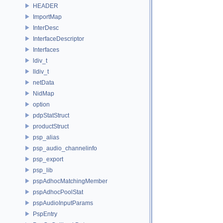
HEADER
ImportMap
InterDesc
InterfaceDescriptor
Interfaces
ldiv_t
lldiv_t
netData
NidMap
option
pdpStatStruct
productStruct
psp_alias
psp_audio_channelinfo
psp_export
psp_lib
pspAdhocMatchingMember
pspAdhocPoolStat
pspAudioInputParams
PspEntry