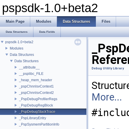
pspsdk-1.0+beta2
Main Page
Modules
Data Structures
Files
Data Structures
Data Fields
pspsdk-1.0+beta2
_PspDe
Modules
Data Structures
Refere
Data Structures
__attribute__
Debug Utility Library
__psplibc_FILE
_heap_mem_header
Structure
_pspChnnlsvContext1
_pspChnnlsvContext2
More...
_PspDebugProfilerRegs
_PspDebugRegBlock
#inclu
_PspDebugStackTrace
_PspLibraryEntry
_PspSysmemPartitionInfo