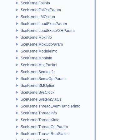
SceKernelFplInfo
SceKernelFplOptParam
SceKernelLMOption
SceKernelLoadExecParam
SceKernelLoadExecVSHParam
SceKernelMbxInfo
SceKernelMbxOptParam
SceKernelModuleInfo
SceKernelMppInfo
SceKernelMsgPacket
SceKernelSemaInfo
SceKernelSemaOptParam
SceKernelSMOption
SceKernelSysClock
SceKernelSystemStatus
SceKernelThreadEventHandlerInfo
SceKernelThreadInfo
SceKernelThreadKInfo
SceKernelThreadOptParam
SceKernelThreadRunStatus