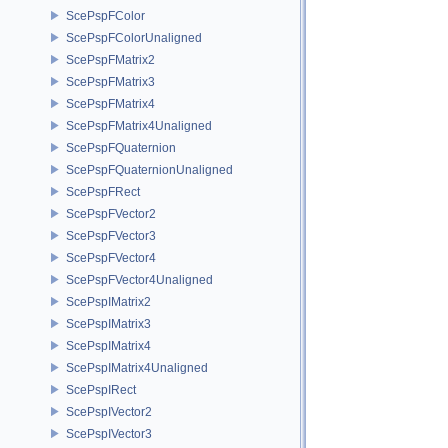
ScePspFColor
ScePspFColorUnaligned
ScePspFMatrix2
ScePspFMatrix3
ScePspFMatrix4
ScePspFMatrix4Unaligned
ScePspFQuaternion
ScePspFQuaternionUnaligned
ScePspFRect
ScePspFVector2
ScePspFVector3
ScePspFVector4
ScePspFVector4Unaligned
ScePspIMatrix2
ScePspIMatrix3
ScePspIMatrix4
ScePspIMatrix4Unaligned
ScePspIRect
ScePspIVector2
ScePspIVector3