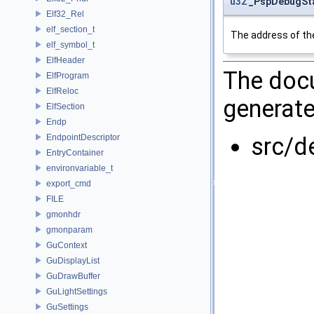
u32
_PspDebugSta
Elf32_Rel
elf_section_t
The address of the
elf_symbol_t
ElfHeader
The docu
ElfProgram
ElfReloc
generate
ElfSection
Endp
EndpointDescriptor
src/d
EntryContainer
environvariable_t
export_cmd
FILE
gmonhdr
gmonparam
GuContext
GuDisplayList
GuDrawBuffer
GuLightSettings
GuSettings