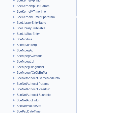
SceKernelVplInfo
SceKernelVplOptParam
SceKernelVTimerInfo
SceKernelVTimerOptParam
SceLibraryEntryTable
SceLibraryStubTable
SceLibStubEntry
SceModule
SceMp3InitArg
SceMpegAu
SceMpegAvcMode
SceMpegLLI
SceMpegRingbuffer
SceMpegYCrCbBuffer
SceNetAdhocctlGameModeInfo
SceNetAdhocctlParams
SceNetAdhocctlPeerInfo
SceNetAdhocctlScanInfo
SceNetApctlInfo
SceNetMallocStat
ScePspDateTime