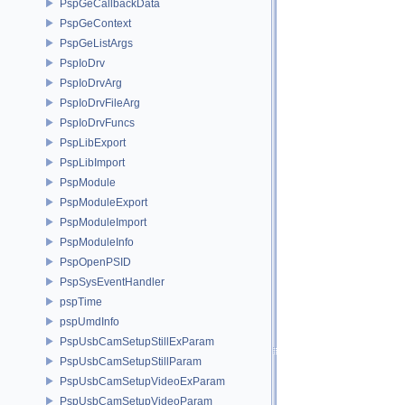
PspGeCallbackData
PspGeContext
PspGeListArgs
PspIoDrv
PspIoDrvArg
PspIoDrvFileArg
PspIoDrvFuncs
PspLibExport
PspLibImport
PspModule
PspModuleExport
PspModuleImport
PspModuleInfo
PspOpenPSID
PspSysEventHandler
pspTime
pspUmdInfo
PspUsbCamSetupStillExParam
PspUsbCamSetupStillParam
PspUsbCamSetupVideoExParam
PspUsbCamSetupVideoParam