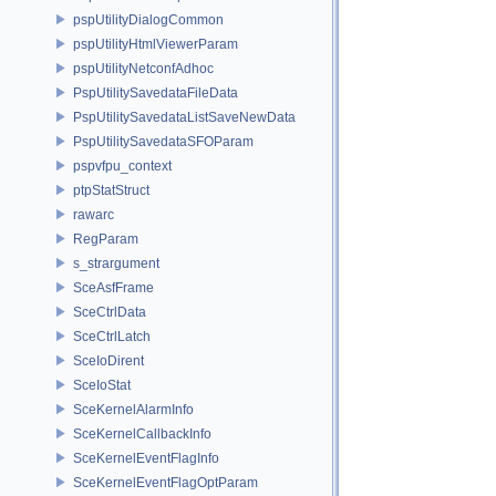
pspUtilityDialogCommon
pspUtilityHtmlViewerParam
pspUtilityNetconfAdhoc
PspUtilitySavedataFileData
PspUtilitySavedataListSaveNewData
PspUtilitySavedataSFOParam
pspvfpu_context
ptpStatStruct
rawarc
RegParam
s_strargument
SceAsfFrame
SceCtrlData
SceCtrlLatch
SceIoDirent
SceIoStat
SceKernelAlarmInfo
SceKernelCallbackInfo
SceKernelEventFlagInfo
SceKernelEventFlagOptParam