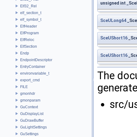
unsigned int _Sc
Elf32_Rel
elf_section_t
elf_symbol_t
SceULong64
_Sce
ElfHeader
ElfProgram
SceUShort16
_Sc
ElfReloc
ElfSection
Endp
SceUShort16
_Sce
EndpointDescriptor
EntryContainer
The docu
environvariable_t
export_cmd
generate
FILE
gmonhdr
gmonparam
src/u
GuContext
GuDisplayList
GuDrawBuffer
GuLightSettings
GuSettings