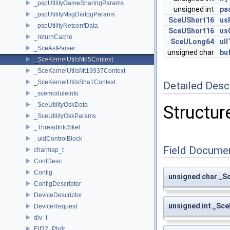
_pspUtilityGameSharingParams
unsigned int
pa
_pspUtilityMsgDialogParams
SceUShort16
us
_pspUtilityNetconfData
SceUShort16
us
_returnCache
SceULong64
ul
_SceAsfParser
unsigned char
bu
_SceKernelUtilsMd5Context
_SceKernelUtilsMt19937Context
_SceKernelUtilsSha1Context
Detailed Desc
_scemoduleinfo
_SceUtilityOskData
Structur
_SceUtilityOskParams
_ThreadInfoSkel
_uidControlBlock
Field Docume
charmap_t
ConfDesc
Config
unsigned char _S
ConfigDescriptor
DeviceDescriptor
unsigned int _Sce
DeviceRequest
div_t
Elf32_Phdr