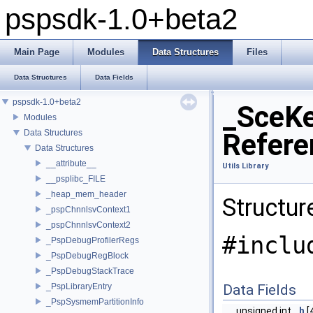
pspsdk-1.0+beta2
Main Page
Modules
Data Structures
Files
Data Structures
Data Fields
pspsdk-1.0+beta2
_SceKe
Modules
Data Structures
Refere
Data Structures
__attribute__
Utils Library
__psplibc_FILE
_heap_mem_header
Structur
_pspChnnlsvContext1
_pspChnnlsvContext2
#inclu
_PspDebugProfilerRegs
_PspDebugRegBlock
_PspDebugStackTrace
_PspLibraryEntry
Data Fields
_PspSysmemPartitionInfo
unsigned int
h
[