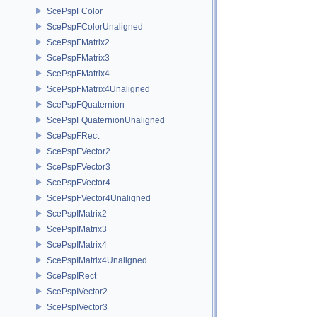
ScePspFColor
ScePspFColorUnaligned
ScePspFMatrix2
ScePspFMatrix3
ScePspFMatrix4
ScePspFMatrix4Unaligned
ScePspFQuaternion
ScePspFQuaternionUnaligned
ScePspFRect
ScePspFVector2
ScePspFVector3
ScePspFVector4
ScePspFVector4Unaligned
ScePspIMatrix2
ScePspIMatrix3
ScePspIMatrix4
ScePspIMatrix4Unaligned
ScePspIRect
ScePspIVector2
ScePspIVector3