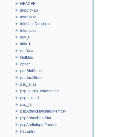
HEADER
ImportMap
InterDesc
InterfaceDescriptor
Interfaces
ldiv_t
lldiv_t
netData
NidMap
option
pdpStatStruct
productStruct
psp_alias
psp_audio_channelinfo
psp_export
psp_lib
pspAdhocMatchingMember
pspAdhocPoolStat
pspAudioInputParams
PspEntry