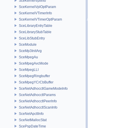
SceKernelVplInfo
SceKernelVplOptParam
SceKernelVTimerInfo
SceKernelVTimerOptParam
SceLibraryEntryTable
SceLibraryStubTable
SceLibStubEntry
SceModule
SceMp3InitArg
SceMpegAu
SceMpegAvcMode
SceMpegLLI
SceMpegRingbuffer
SceMpegYCrCbBuffer
SceNetAdhocctlGameModeInfo
SceNetAdhocctlParams
SceNetAdhocctlPeerInfo
SceNetAdhocctlScanInfo
SceNetApctlInfo
SceNetMallocStat
ScePspDateTime