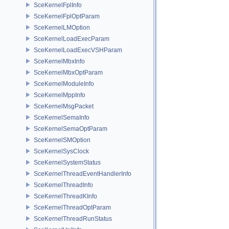
SceKernelFplInfo
SceKernelFplOptParam
SceKernelLMOption
SceKernelLoadExecParam
SceKernelLoadExecVSHParam
SceKernelMbxInfo
SceKernelMbxOptParam
SceKernelModuleInfo
SceKernelMppInfo
SceKernelMsgPacket
SceKernelSemaInfo
SceKernelSemaOptParam
SceKernelSMOption
SceKernelSysClock
SceKernelSystemStatus
SceKernelThreadEventHandlerInfo
SceKernelThreadInfo
SceKernelThreadKInfo
SceKernelThreadOptParam
SceKernelThreadRunStatus