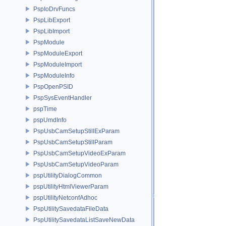
PspIoDrvFuncs
PspLibExport
PspLibImport
PspModule
PspModuleExport
PspModuleImport
PspModuleInfo
PspOpenPSID
PspSysEventHandler
pspTime
pspUmdInfo
PspUsbCamSetupStillExParam
PspUsbCamSetupStillParam
PspUsbCamSetupVideoExParam
PspUsbCamSetupVideoParam
pspUtilityDialogCommon
pspUtilityHtmlViewerParam
pspUtilityNetconfAdhoc
PspUtilitySavedataFileData
PspUtilitySavedataListSaveNewData