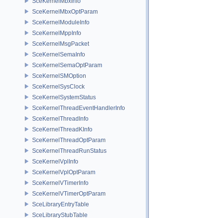
SceKernelMbxInfo
SceKernelMbxOptParam
SceKernelModuleInfo
SceKernelMppInfo
SceKernelMsgPacket
SceKernelSemaInfo
SceKernelSemaOptParam
SceKernelSMOption
SceKernelSysClock
SceKernelSystemStatus
SceKernelThreadEventHandlerInfo
SceKernelThreadInfo
SceKernelThreadKInfo
SceKernelThreadOptParam
SceKernelThreadRunStatus
SceKernelVplInfo
SceKernelVplOptParam
SceKernelVTimerInfo
SceKernelVTimerOptParam
SceLibraryEntryTable
SceLibraryStubTable