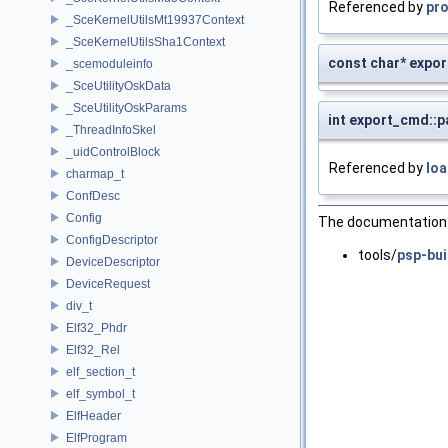
Referenced by
pr
_SceKernelUtilsMt19937Context
_SceKernelUtilsSha1Context
const char* expo
_scemoduleinfo
_SceUtilityOskData
_SceUtilityOskParams
int export_cmd::
_ThreadInfoSkel
_uidControlBlock
Referenced by
loa
charmap_t
ConfDesc
Config
The documentation f
ConfigDescriptor
tools/
psp-bui
DeviceDescriptor
DeviceRequest
div_t
Elf32_Phdr
Elf32_Rel
elf_section_t
elf_symbol_t
ElfHeader
ElfProgram