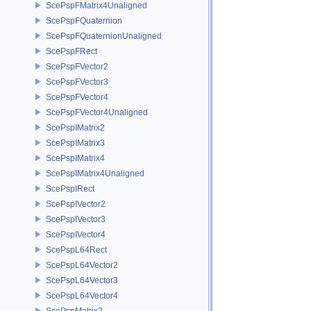
ScePspFMatrix4Unaligned
ScePspFQuaternion
ScePspFQuaternionUnaligned
ScePspFRect
ScePspFVector2
ScePspFVector3
ScePspFVector4
ScePspFVector4Unaligned
ScePspIMatrix2
ScePspIMatrix3
ScePspIMatrix4
ScePspIMatrix4Unaligned
ScePspIRect
ScePspIVector2
ScePspIVector3
ScePspIVector4
ScePspL64Rect
ScePspL64Vector2
ScePspL64Vector3
ScePspL64Vector4
ScePspMatrix2