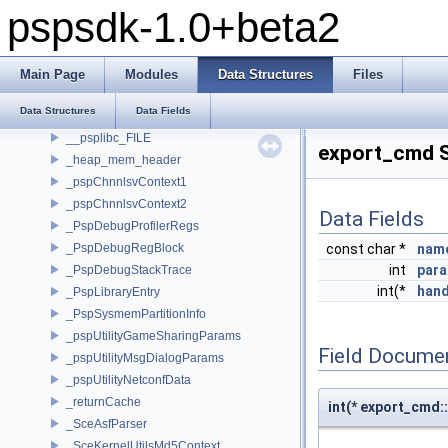
pspsdk-1.0+beta2
pspsdk-1.0+beta2
Modules
Data Structures
Main Page
Modules
Data Structures
Files
Data Structures
Data Structures
Data Fields
__attribute__
__psplibc_FILE
export_cmd S
_heap_mem_header
_pspChnnlsvContext1
_pspChnnlsvContext2
Data Fields
_PspDebugProfilerRegs
_PspDebugRegBlock
const char *
nam
int
par
_PspDebugStackTrace
int(*
hand
_PspLibraryEntry
_PspSysmemPartitionInfo
_pspUtilityGameSharingParams
Field Docume
_pspUtilityMsgDialogParams
_pspUtilityNetconfData
_returnCache
int(* export_cmd::
_SceAsfParser
_SceKernelUtilsMd5Context