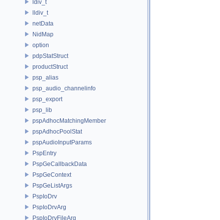
ldiv_t
lldiv_t
netData
NidMap
option
pdpStatStruct
productStruct
psp_alias
psp_audio_channelinfo
psp_export
psp_lib
pspAdhocMatchingMember
pspAdhocPoolStat
pspAudioInputParams
PspEntry
PspGeCallbackData
PspGeContext
PspGeListArgs
PspIoDrv
PspIoDrvArg
PspIoDrvFileArg