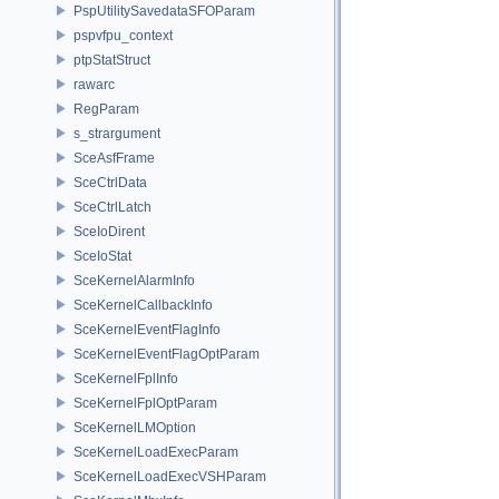
PspUtilitySavedataSFOParam
pspvfpu_context
ptpStatStruct
rawarc
RegParam
s_strargument
SceAsfFrame
SceCtrlData
SceCtrlLatch
SceIoDirent
SceIoStat
SceKernelAlarmInfo
SceKernelCallbackInfo
SceKernelEventFlagInfo
SceKernelEventFlagOptParam
SceKernelFplInfo
SceKernelFplOptParam
SceKernelLMOption
SceKernelLoadExecParam
SceKernelLoadExecVSHParam