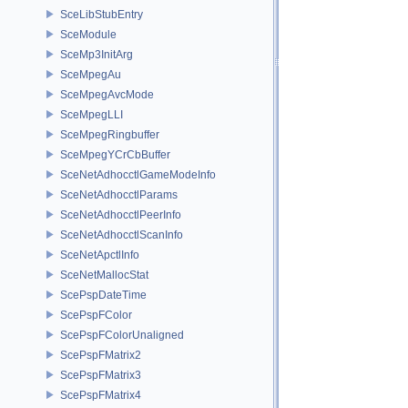
SceLibStubEntry
SceModule
SceMp3InitArg
SceMpegAu
SceMpegAvcMode
SceMpegLLI
SceMpegRingbuffer
SceMpegYCrCbBuffer
SceNetAdhocctlGameModeInfo
SceNetAdhocctlParams
SceNetAdhocctlPeerInfo
SceNetAdhocctlScanInfo
SceNetApctlInfo
SceNetMallocStat
ScePspDateTime
ScePspFColor
ScePspFColorUnaligned
ScePspFMatrix2
ScePspFMatrix3
ScePspFMatrix4