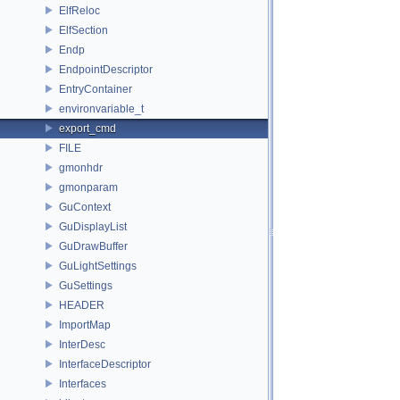
ElfReloc
ElfSection
Endp
EndpointDescriptor
EntryContainer
environvariable_t
export_cmd
FILE
gmonhdr
gmonparam
GuContext
GuDisplayList
GuDrawBuffer
GuLightSettings
GuSettings
HEADER
ImportMap
InterDesc
InterfaceDescriptor
Interfaces