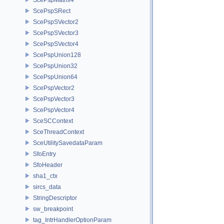
ScePspSRect
ScePspSVector2
ScePspSVector3
ScePspSVector4
ScePspUnion128
ScePspUnion32
ScePspUnion64
ScePspVector2
ScePspVector3
ScePspVector4
SceSCContext
SceThreadContext
SceUtilitySavedataParam
SfoEntry
SfoHeader
sha1_ctx
sircs_data
StringDescriptor
sw_breakpoint
tag_IntrHandlerOptionParam