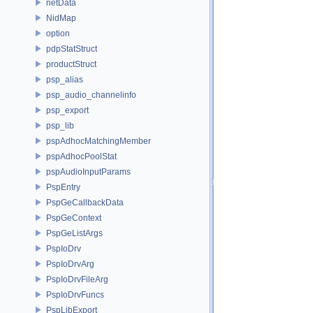
netData
NidMap
option
pdpStatStruct
productStruct
psp_alias
psp_audio_channelinfo
psp_export
psp_lib
pspAdhocMatchingMember
pspAdhocPoolStat
pspAudioInputParams
PspEntry
PspGeCallbackData
PspGeContext
PspGeListArgs
PspIoDrv
PspIoDrvArg
PspIoDrvFileArg
PspIoDrvFuncs
PspLibExport