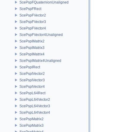
ScePspFQuaternionUnaligned
ScePspFRect
ScePspFVector2
ScePspFVector3
ScePspFVector4
ScePspFVector4Unaligned
ScePspIMatrix2
ScePspIMatrix3
ScePspIMatrix4
ScePspIMatrix4Unaligned
ScePspIRect
ScePspIVector2
ScePspIVector3
ScePspIVector4
ScePspL64Rect
ScePspL64Vector2
ScePspL64Vector3
ScePspL64Vector4
ScePspMatrix2
ScePspMatrix3
ScePspMatrix4