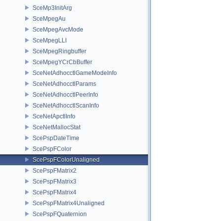
SceMp3InitArg
SceMpegAu
SceMpegAvcMode
SceMpegLLI
SceMpegRingbuffer
SceMpegYCrCbBuffer
SceNetAdhocctlGameModeInfo
SceNetAdhocctlParams
SceNetAdhocctlPeerInfo
SceNetAdhocctlScanInfo
SceNetApctlInfo
SceNetMallocStat
ScePspDateTime
ScePspFColor
ScePspFColorUnaligned
ScePspFMatrix2
ScePspFMatrix3
ScePspFMatrix4
ScePspFMatrix4Unaligned
ScePspFQuaternion