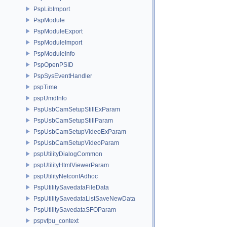
PspLibImport
PspModule
PspModuleExport
PspModuleImport
PspModuleInfo
PspOpenPSID
PspSysEventHandler
pspTime
pspUmdInfo
PspUsbCamSetupStillExParam
PspUsbCamSetupStillParam
PspUsbCamSetupVideoExParam
PspUsbCamSetupVideoParam
pspUtilityDialogCommon
pspUtilityHtmlViewerParam
pspUtilityNetconfAdhoc
PspUtilitySavedataFileData
PspUtilitySavedataListSaveNewData
PspUtilitySavedataSFOParam
pspvfpu_context