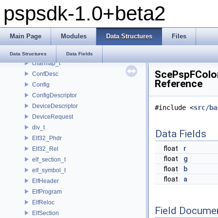
pspsdk-1.0+beta2
_scemoduleinfo
_SceUtilityOskData
_SceUtilityOskParams
Main Page
Modules
Data Structures
Files
_ThreadInfoSkel
_uidControlBlock
Data Structures
Data Fields
charmap_t
ScePspFColor
ConfDesc
Reference
Config
ConfigDescriptor
DeviceDescriptor
#include <
src/ba
DeviceRequest
div_t
Data Fields
Elf32_Phdr
float
r
Elf32_Rel
float
g
elf_section_t
float
b
elf_symbol_t
float
a
ElfHeader
ElfProgram
ElfReloc
Field Docume
ElfSection