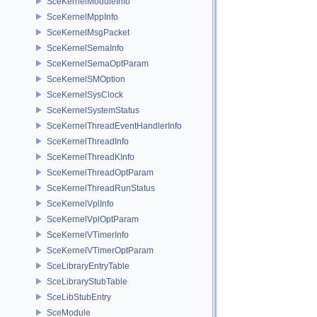
SceKernelModuleInfo
SceKernelMppInfo
SceKernelMsgPacket
SceKernelSemaInfo
SceKernelSemaOptParam
SceKernelSMOption
SceKernelSysClock
SceKernelSystemStatus
SceKernelThreadEventHandlerInfo
SceKernelThreadInfo
SceKernelThreadKInfo
SceKernelThreadOptParam
SceKernelThreadRunStatus
SceKernelVplInfo
SceKernelVplOptParam
SceKernelVTimerInfo
SceKernelVTimerOptParam
SceLibraryEntryTable
SceLibraryStubTable
SceLibStubEntry
SceModule