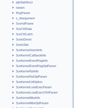
ptpStatStruct
rawarc
RegParam
s_strargument
SceAsfFrame
SceCtrlData
SceCtrlLatch
SceIoDirent
SceIoStat
SceKernelAlarmInfo
SceKernelCallbackInfo
SceKernelEventFlagInfo
SceKernelEventFlagOptParam
SceKernelFplInfo
SceKernelFplOptParam
SceKernelLMOption
SceKernelLoadExecParam
SceKernelLoadExecVSHParam
SceKernelMbxInfo
SceKernelMbxOptParam