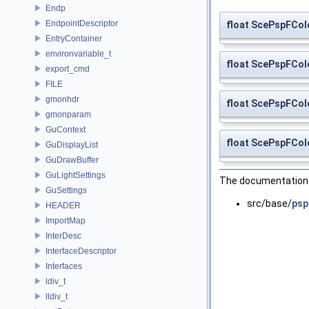
Endp
EndpointDescriptor
float ScePspFCol
EntryContainer
environvariable_t
float ScePspFCol
export_cmd
FILE
gmonhdr
float ScePspFCol
gmonparam
GuContext
float ScePspFCol
GuDisplayList
GuDrawBuffer
GuLightSettings
The documentation f
GuSettings
src/base/
psp
HEADER
ImportMap
InterDesc
InterfaceDescriptor
Interfaces
ldiv_t
lldiv_t