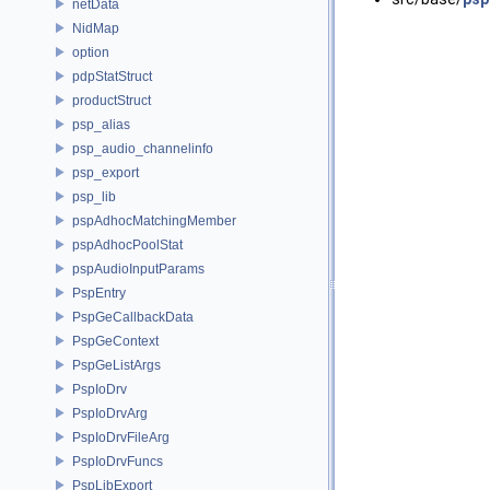
netData
NidMap
option
pdpStatStruct
productStruct
psp_alias
psp_audio_channelinfo
psp_export
psp_lib
pspAdhocMatchingMember
pspAdhocPoolStat
pspAudioInputParams
PspEntry
PspGeCallbackData
PspGeContext
PspGeListArgs
PspIoDrv
PspIoDrvArg
PspIoDrvFileArg
PspIoDrvFuncs
PspLibExport