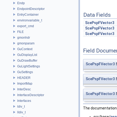
Endp
EndpointDescriptor
Data Fields
EntryContainer
environvariable_t
ScePspFVector3
export_cmd
ScePspFVector3
FILE
ScePspFVector3
gmonhdr
gmonparam
GuContext
Field Docume
GuDisplayList
GuDrawBuffer
ScePspFVector3
S
GuLightSettings
GuSettings
HEADER
ScePspFVector3
S
ImportMap
InterDesc
ScePspFVector3
S
InterfaceDescriptor
Interfaces
ldiv_t
The documentation f
lldiv_t
src/base/
psp