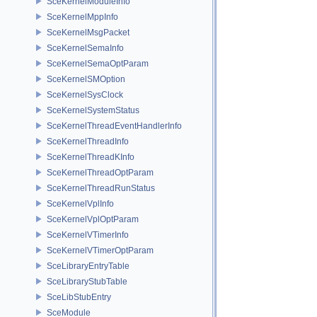
SceKernelModuleInfo
SceKernelMppInfo
SceKernelMsgPacket
SceKernelSemaInfo
SceKernelSemaOptParam
SceKernelSMOption
SceKernelSysClock
SceKernelSystemStatus
SceKernelThreadEventHandlerInfo
SceKernelThreadInfo
SceKernelThreadKInfo
SceKernelThreadOptParam
SceKernelThreadRunStatus
SceKernelVplInfo
SceKernelVplOptParam
SceKernelVTimerInfo
SceKernelVTimerOptParam
SceLibraryEntryTable
SceLibraryStubTable
SceLibStubEntry
SceModule