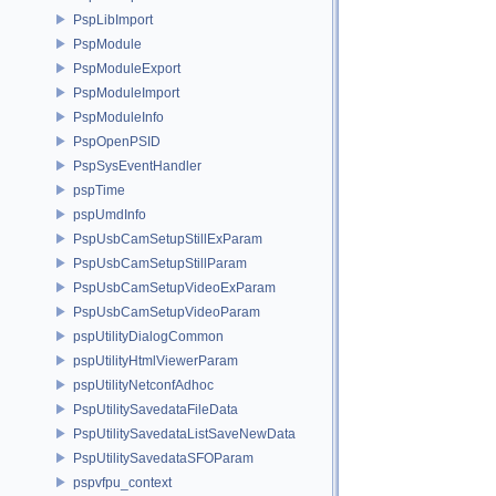
PspLibImport
PspModule
PspModuleExport
PspModuleImport
PspModuleInfo
PspOpenPSID
PspSysEventHandler
pspTime
pspUmdInfo
PspUsbCamSetupStillExParam
PspUsbCamSetupStillParam
PspUsbCamSetupVideoExParam
PspUsbCamSetupVideoParam
pspUtilityDialogCommon
pspUtilityHtmlViewerParam
pspUtilityNetconfAdhoc
PspUtilitySavedataFileData
PspUtilitySavedataListSaveNewData
PspUtilitySavedataSFOParam
pspvfpu_context