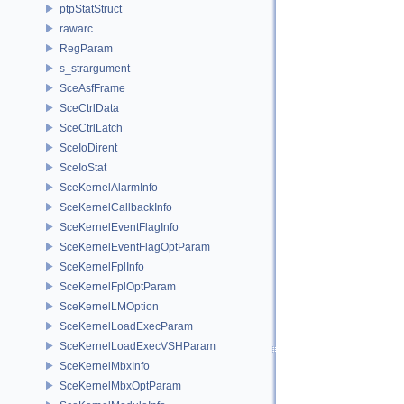
ptpStatStruct
rawarc
RegParam
s_strargument
SceAsfFrame
SceCtrlData
SceCtrlLatch
SceIoDirent
SceIoStat
SceKernelAlarmInfo
SceKernelCallbackInfo
SceKernelEventFlagInfo
SceKernelEventFlagOptParam
SceKernelFplInfo
SceKernelFplOptParam
SceKernelLMOption
SceKernelLoadExecParam
SceKernelLoadExecVSHParam
SceKernelMbxInfo
SceKernelMbxOptParam