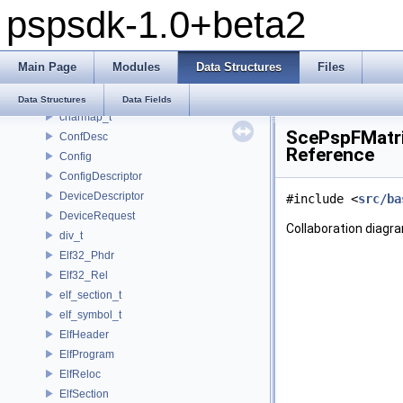
pspsdk-1.0+beta2
_scemoduleinfo
_SceUtilityOskData
_SceUtilityOskParams
Main Page
Modules
Data Structures
Files
_ThreadInfoSkel
_uidControlBlock
Data Structures
Data Fields
charmap_t
ScePspFMatri
ConfDesc
Reference
Config
ConfigDescriptor
DeviceDescriptor
#include <
src/ba
DeviceRequest
Collaboration diagr
div_t
Elf32_Phdr
Elf32_Rel
elf_section_t
elf_symbol_t
ElfHeader
ElfProgram
ElfReloc
ElfSection