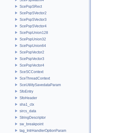
ScePspSRect
ScePspSVector2
ScePspSVector3
ScePspSVector4
ScePspUnion128
ScePspUnion32
ScePspUnion64
ScePspVector2
ScePspVector3
ScePspVector4
SceSCContext
SceThreadContext
SceUtilitySavedataParam
SfoEntry
SfoHeader
sha1_ctx
sircs_data
StringDescriptor
sw_breakpoint
tag_IntrHandlerOptionParam