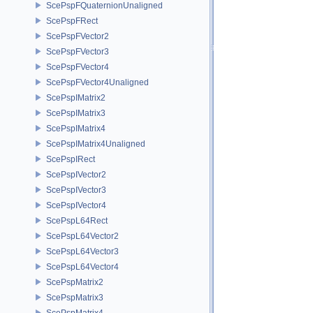
ScePspFQuaternionUnaligned
ScePspFRect
ScePspFVector2
ScePspFVector3
ScePspFVector4
ScePspFVector4Unaligned
ScePspIMatrix2
ScePspIMatrix3
ScePspIMatrix4
ScePspIMatrix4Unaligned
ScePspIRect
ScePspIVector2
ScePspIVector3
ScePspIVector4
ScePspL64Rect
ScePspL64Vector2
ScePspL64Vector3
ScePspL64Vector4
ScePspMatrix2
ScePspMatrix3
ScePspMatrix4