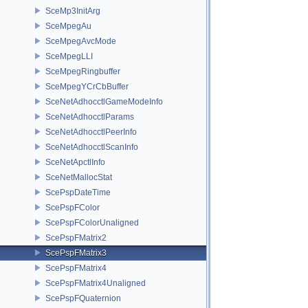
SceMp3InitArg
SceMpegAu
SceMpegAvcMode
SceMpegLLI
SceMpegRingbuffer
SceMpegYCrCbBuffer
SceNetAdhocctlGameModeInfo
SceNetAdhocctlParams
SceNetAdhocctlPeerInfo
SceNetAdhocctlScanInfo
SceNetApctlInfo
SceNetMallocStat
ScePspDateTime
ScePspFColor
ScePspFColorUnaligned
ScePspFMatrix2
ScePspFMatrix3
ScePspFMatrix4
ScePspFMatrix4Unaligned
ScePspFQuaternion