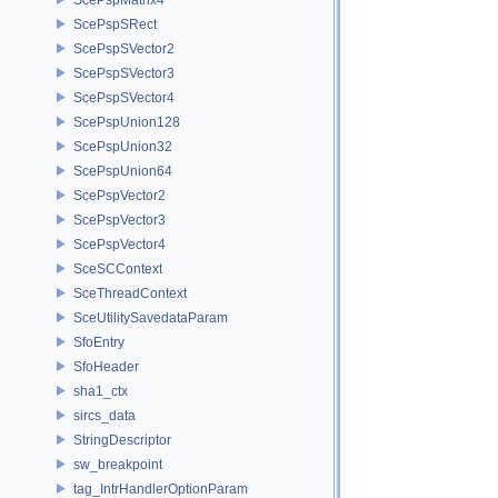
ScePspSRect
ScePspSVector2
ScePspSVector3
ScePspSVector4
ScePspUnion128
ScePspUnion32
ScePspUnion64
ScePspVector2
ScePspVector3
ScePspVector4
SceSCContext
SceThreadContext
SceUtilitySavedataParam
SfoEntry
SfoHeader
sha1_ctx
sircs_data
StringDescriptor
sw_breakpoint
tag_IntrHandlerOptionParam