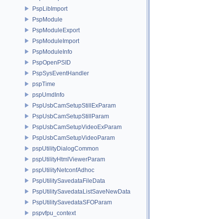
PspLibImport
PspModule
PspModuleExport
PspModuleImport
PspModuleInfo
PspOpenPSID
PspSysEventHandler
pspTime
pspUmdInfo
PspUsbCamSetupStillExParam
PspUsbCamSetupStillParam
PspUsbCamSetupVideoExParam
PspUsbCamSetupVideoParam
pspUtilityDialogCommon
pspUtilityHtmlViewerParam
pspUtilityNetconfAdhoc
PspUtilitySavedataFileData
PspUtilitySavedataListSaveNewData
PspUtilitySavedataSFOParam
pspvfpu_context