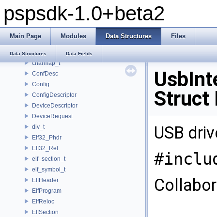
pspsdk-1.0+beta2
_scemoduleinfo
_SceUtilityOskData
_SceUtilityOskParams
Main Page
Modules
Data Structures
Files
_ThreadInfoSkel
_uidControlBlock
Data Structures
Data Fields
charmap_t
UsbInt
ConfDesc
Config
Struct
ConfigDescriptor
DeviceDescriptor
DeviceRequest
USB driv
div_t
Elf32_Phdr
Elf32_Rel
#inclu
elf_section_t
elf_symbol_t
Collabor
ElfHeader
ElfProgram
ElfReloc
ElfSection