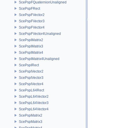
ScePspFQuaternionUnaligned
ScePspFRect
ScePspFVector2
ScePspFVector3
ScePspFVector4
ScePspFVector4Unaligned
ScePspIMatrix2
ScePspIMatrix3
ScePspIMatrix4
ScePspIMatrix4Unaligned
ScePspIRect
ScePspIVector2
ScePspIVector3
ScePspIVector4
ScePspL64Rect
ScePspL64Vector2
ScePspL64Vector3
ScePspL64Vector4
ScePspMatrix2
ScePspMatrix3
ScePspMatrix4