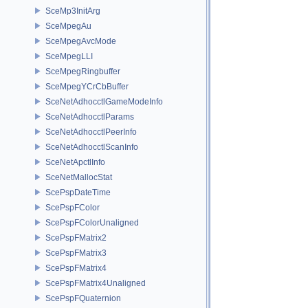
SceMp3InitArg
SceMpegAu
SceMpegAvcMode
SceMpegLLI
SceMpegRingbuffer
SceMpegYCrCbBuffer
SceNetAdhocctlGameModeInfo
SceNetAdhocctlParams
SceNetAdhocctlPeerInfo
SceNetAdhocctlScanInfo
SceNetApctlInfo
SceNetMallocStat
ScePspDateTime
ScePspFColor
ScePspFColorUnaligned
ScePspFMatrix2
ScePspFMatrix3
ScePspFMatrix4
ScePspFMatrix4Unaligned
ScePspFQuaternion