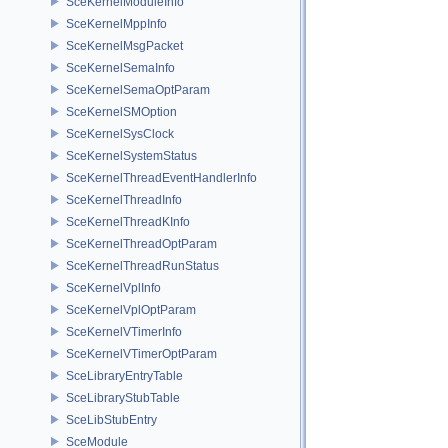
SceKernelModuleInfo
SceKernelMppInfo
SceKernelMsgPacket
SceKernelSemaInfo
SceKernelSemaOptParam
SceKernelSMOption
SceKernelSysClock
SceKernelSystemStatus
SceKernelThreadEventHandlerInfo
SceKernelThreadInfo
SceKernelThreadKInfo
SceKernelThreadOptParam
SceKernelThreadRunStatus
SceKernelVplInfo
SceKernelVplOptParam
SceKernelVTimerInfo
SceKernelVTimerOptParam
SceLibraryEntryTable
SceLibraryStubTable
SceLibStubEntry
SceModule