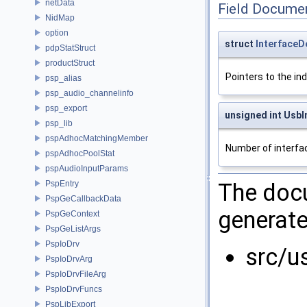
netData
Field Docume
NidMap
option
struct
InterfaceD
pdpStatStruct
productStruct
Pointers to the ind
psp_alias
psp_audio_channelinfo
psp_export
unsigned int UsbI
psp_lib
pspAdhocMatchingMember
Number of interfa
pspAdhocPoolStat
pspAudioInputParams
PspEntry
The docu
PspGeCallbackData
generate
PspGeContext
PspGeListArgs
PspIoDrv
src/u
PspIoDrvArg
PspIoDrvFileArg
PspIoDrvFuncs
PspLibExport