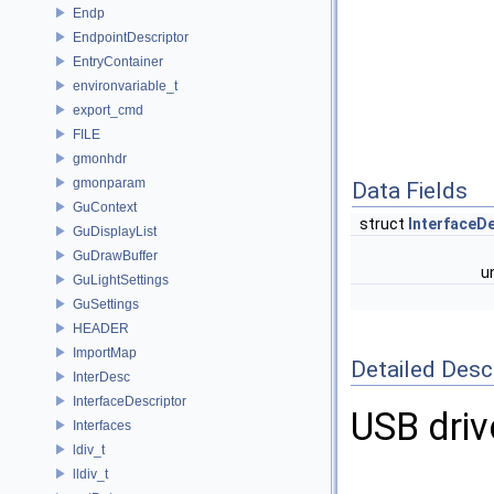
Endp
EndpointDescriptor
EntryContainer
environvariable_t
export_cmd
FILE
gmonhdr
gmonparam
Data Fields
GuContext
struct
InterfaceD
GuDisplayList
GuDrawBuffer
u
GuLightSettings
GuSettings
HEADER
ImportMap
Detailed Desc
InterDesc
InterfaceDescriptor
USB driv
Interfaces
ldiv_t
lldiv_t