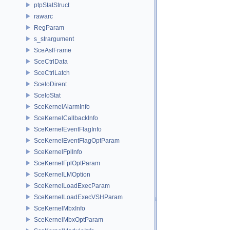
ptpStatStruct
rawarc
RegParam
s_strargument
SceAsfFrame
SceCtrlData
SceCtrlLatch
SceIoDirent
SceIoStat
SceKernelAlarmInfo
SceKernelCallbackInfo
SceKernelEventFlagInfo
SceKernelEventFlagOptParam
SceKernelFplInfo
SceKernelFplOptParam
SceKernelLMOption
SceKernelLoadExecParam
SceKernelLoadExecVSHParam
SceKernelMbxInfo
SceKernelMbxOptParam