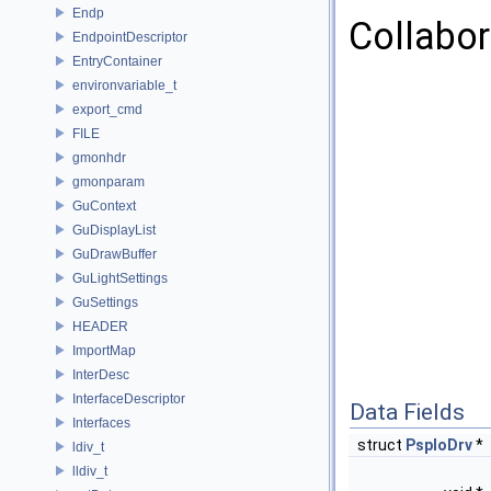
Endp
Collabor
EndpointDescriptor
EntryContainer
environvariable_t
export_cmd
FILE
gmonhdr
gmonparam
GuContext
GuDisplayList
GuDrawBuffer
GuLightSettings
GuSettings
HEADER
ImportMap
InterDesc
InterfaceDescriptor
Data Fields
Interfaces
struct
PspIoDrv
*
ldiv_t
lldiv_t