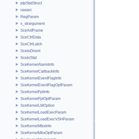
ptpStatStruct
rawarc
RegParam
s_strargument
SceAsfFrame
SceCtrlData
SceCtrlLatch
SceIoDirent
SceIoStat
SceKernelAlarmInfo
SceKernelCallbackInfo
SceKernelEventFlagInfo
SceKernelEventFlagOptParam
SceKernelFplInfo
SceKernelFplOptParam
SceKernelLMOption
SceKernelLoadExecParam
SceKernelLoadExecVSHParam
SceKernelMbxInfo
SceKernelMbxOptParam