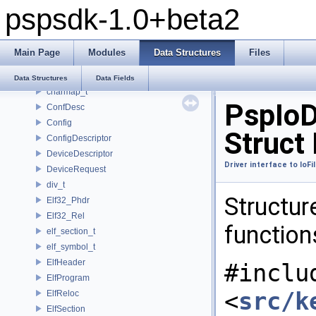
pspsdk-1.0+beta2
_scemoduleinfo
_SceUtilityOskData
_SceUtilityOskParams
Main Page
Modules
Data Structures
Files
_ThreadInfoSkel
_uidControlBlock
Data Structures
Data Fields
charmap_t
PspIoD
ConfDesc
Config
Struct
ConfigDescriptor
DeviceDescriptor
Driver interface to IoF
DeviceRequest
div_t
Structure
Elf32_Phdr
Elf32_Rel
function
elf_section_t
elf_symbol_t
ElfHeader
#inclu
ElfProgram
<
src/k
ElfReloc
ElfSection