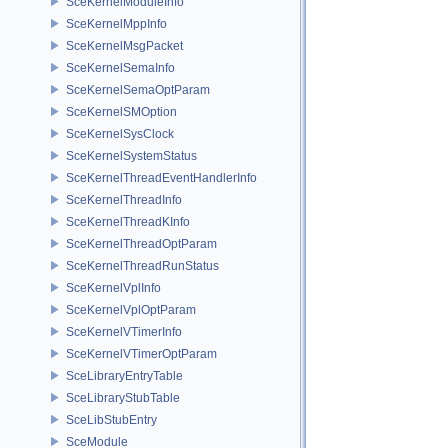
SceKernelModuleInfo
SceKernelMppInfo
SceKernelMsgPacket
SceKernelSemaInfo
SceKernelSemaOptParam
SceKernelSMOption
SceKernelSysClock
SceKernelSystemStatus
SceKernelThreadEventHandlerInfo
SceKernelThreadInfo
SceKernelThreadKInfo
SceKernelThreadOptParam
SceKernelThreadRunStatus
SceKernelVplInfo
SceKernelVplOptParam
SceKernelVTimerInfo
SceKernelVTimerOptParam
SceLibraryEntryTable
SceLibraryStubTable
SceLibStubEntry
SceModule