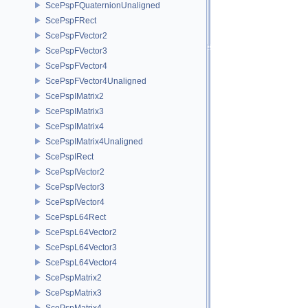
ScePspFQuaternionUnaligned
ScePspFRect
ScePspFVector2
ScePspFVector3
ScePspFVector4
ScePspFVector4Unaligned
ScePspIMatrix2
ScePspIMatrix3
ScePspIMatrix4
ScePspIMatrix4Unaligned
ScePspIRect
ScePspIVector2
ScePspIVector3
ScePspIVector4
ScePspL64Rect
ScePspL64Vector2
ScePspL64Vector3
ScePspL64Vector4
ScePspMatrix2
ScePspMatrix3
ScePspMatrix4