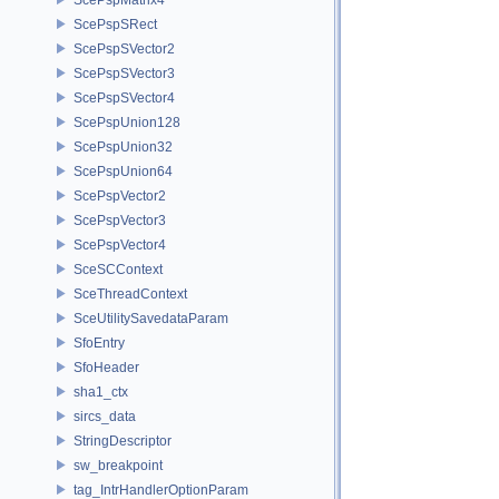
ScePspSRect
ScePspSVector2
ScePspSVector3
ScePspSVector4
ScePspUnion128
ScePspUnion32
ScePspUnion64
ScePspVector2
ScePspVector3
ScePspVector4
SceSCContext
SceThreadContext
SceUtilitySavedataParam
SfoEntry
SfoHeader
sha1_ctx
sircs_data
StringDescriptor
sw_breakpoint
tag_IntrHandlerOptionParam