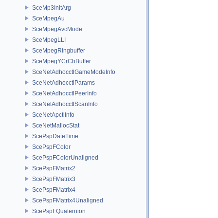
SceMp3InitArg
SceMpegAu
SceMpegAvcMode
SceMpegLLI
SceMpegRingbuffer
SceMpegYCrCbBuffer
SceNetAdhocctlGameModeInfo
SceNetAdhocctlParams
SceNetAdhocctlPeerInfo
SceNetAdhocctlScanInfo
SceNetApctlInfo
SceNetMallocStat
ScePspDateTime
ScePspFColor
ScePspFColorUnaligned
ScePspFMatrix2
ScePspFMatrix3
ScePspFMatrix4
ScePspFMatrix4Unaligned
ScePspFQuaternion