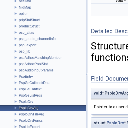
void *
netData
NidMap
option
pdpStatStruct
productStruct
Detailed Desc
psp_alias
psp_audio_channelinfo
Structure
psp_export
psp_lib
function
pspAdhocMatchingMember
pspAdhocPoolStat
pspAudioInputParams
PspEntry
Field Docume
PspGeCallbackData
PspGeContext
void* PspIoDrvArg
PspGeListArgs
PspIoDrv
Pointer to a user d
PspIoDrvArg
PspIoDrvFileArg
PspIoDrvFuncs
struct
PspIoDrv
* 
PspLibExport