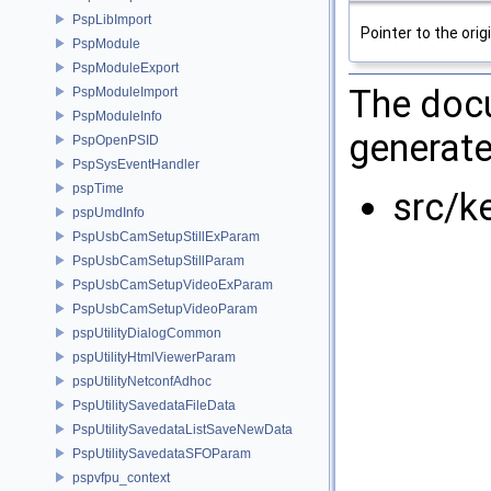
PspLibImport
Pointer to the orig
PspModule
PspModuleExport
The docu
PspModuleImport
PspModuleInfo
generate
PspOpenPSID
PspSysEventHandler
pspTime
src/k
pspUmdInfo
PspUsbCamSetupStillExParam
PspUsbCamSetupStillParam
PspUsbCamSetupVideoExParam
PspUsbCamSetupVideoParam
pspUtilityDialogCommon
pspUtilityHtmlViewerParam
pspUtilityNetconfAdhoc
PspUtilitySavedataFileData
PspUtilitySavedataListSaveNewData
PspUtilitySavedataSFOParam
pspvfpu_context